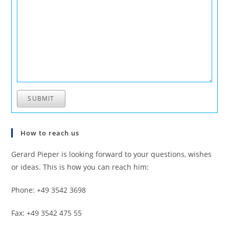
SUBMIT
How to reach us
Gerard Pieper is looking forward to your questions, wishes
or ideas. This is how you can reach him:
Phone: +49 3542 3698
Fax: +49 3542 475 55