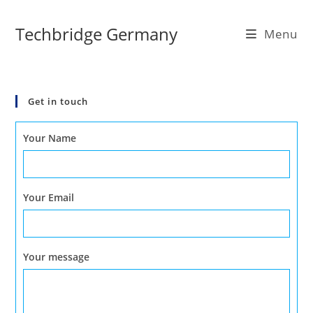
Skip
to
Techbridge Germany
Menu
content
Get in touch
Your Name
Your Email
Your message