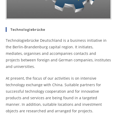
Technologiebrücke
Technologiebrücke Deutschland is a business initiative in
the Berlin-Brandenburg capital region. It initiates,
mediates, organises and accompanies contacts and
projects between foreign and German companies, institutes
and universities.
At present, the focus of our activities is on intensive
technology exchange with China. Suitable partners for
successful technology cooperation and for innovative
products and services are being found in a targeted
manner. In addition, suitable locations and investment
objects are researched and arranged for projects.