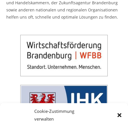
und Handelskammern, der Zukunftsagentur Brandenburg
sowie anderen nationalen und regionalen Organisationen
helfen uns oft, schnelle und optimale Lösungen zu finden.
Cookie-Zustimmung
verwalten