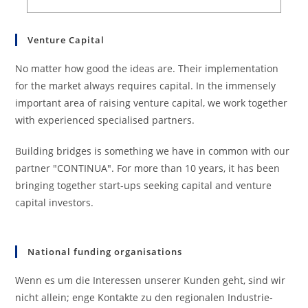
Venture Capital
No matter how good the ideas are. Their implementation
for the market always requires capital. In the immensely
important area of raising venture capital, we work together
with experienced specialised partners.
Building bridges is something we have in common with our
partner "CONTINUA". For more than 10 years, it has been
bringing together start-ups seeking capital and venture
capital investors.
National funding organisations
Wenn es um die Interessen unserer Kunden geht, sind wir
nicht allein; enge Kontakte zu den regionalen Industrie-