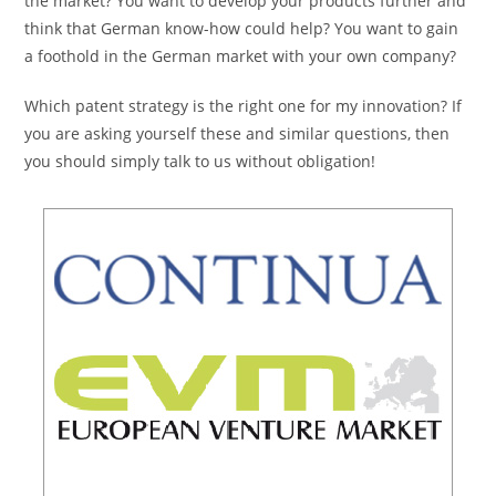
the market? You want to develop your products further and
think that German know-how could help? You want to gain
a foothold in the German market with your own company?
Which patent strategy is the right one for my innovation? If
you are asking yourself these and similar questions, then
you should simply talk to us without obligation!