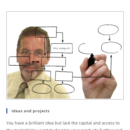
Ideas and projects
You have a brilliant idea but lack the capital and access to