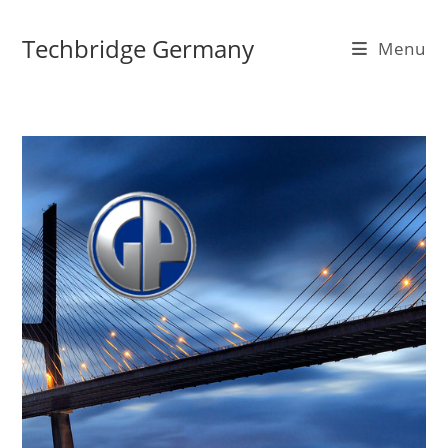
Skip
to
Techbridge Germany
Menu
content