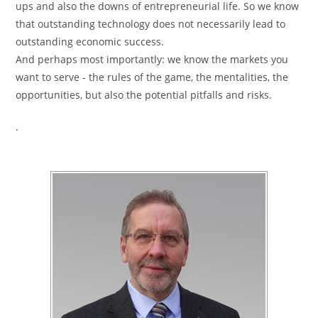
ups and also the downs of entrepreneurial life. So we know
that outstanding technology does not necessarily lead to
outstanding economic success.
And perhaps most importantly: we know the markets you
want to serve - the rules of the game, the mentalities, the
opportunities, but also the potential pitfalls and risks.
.