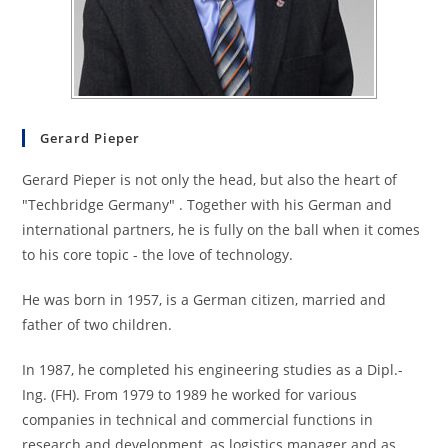
Gerard Pieper
Gerard Pieper is not only the head, but also the heart of
"Techbridge Germany" . Together with his German and
international partners, he is fully on the ball when it comes
to his core topic - the love of technology.
He was born in 1957, is a German citizen, married and
father of two children.
In 1987, he completed his engineering studies as a Dipl.-
Ing. (FH). From 1979 to 1989 he worked for various
companies in technical and commercial functions in
research and development, as logistics manager and as