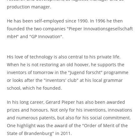
production manager.
He has been self-employed since 1990. In 1996 he then
founded the two companies "Pieper Innovationsgesellschaft
mbH" and "GP Innovation".
His love of technology is also central to his private life.
When he is not restoring an old hoover, he supports the
inventors of tomorrow in the "Jugend forscht" programme
or looks after the "inventors' club" at his local grammar
school, which he founded.
In his long career, Gerard Pieper has also been awarded
prizes and honours. Not only for his inventions, innovations
and numerous patents, but also for his social commitment.
One highlight was the award of the "Order of Merit of the
State of Brandenburg" in 2011.