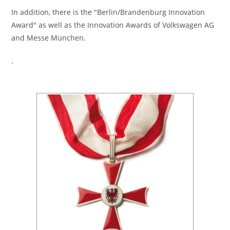
In addition, there is the "Berlin/Brandenburg Innovation
Award" as well as the Innovation Awards of Volkswagen AG
and Messe München.
.