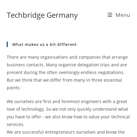
Skip
to
Techbridge Germany
Menu
content
What makes us a bit different
There are many organisations and companies that arrange
business contacts. Many organise delegation trips and are
present during the often seemingly endless negotiations.
But we think that we differ from many in three essential
points:
We ourselves are first and foremost engineers with a great
love of technology. So we not only quickly understand what
you have to offer - we also know how to value your technical
services.
We are successful entrepreneurs ourselves and know the